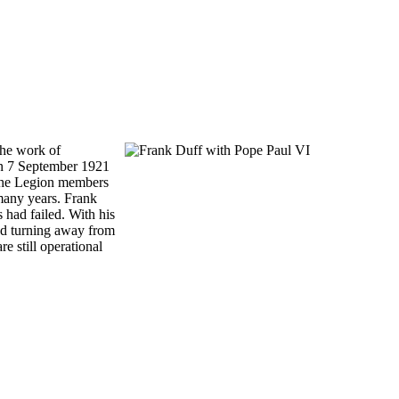
the work of
 on 7 September 1921
 the Legion members
r many years. Frank
 had failed. With his
and turning away from
e still operational