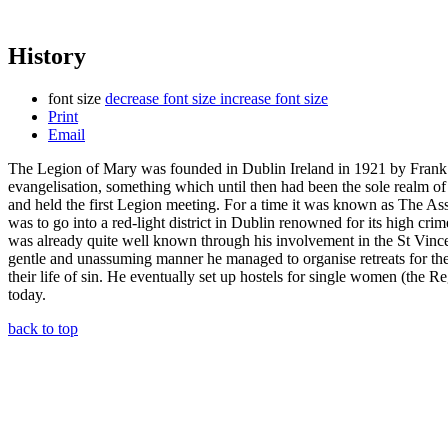
History
font size
decrease font size
increase font size
Print
Email
The Legion of Mary was founded in Dublin Ireland in 1921 by Frank D
evangelisation, something which until then had been the sole realm o
and held the first Legion meeting. For a time it was known as The A
was to go into a red-light district in Dublin renowned for its high crim
was already quite well known through his involvement in the St Vincent
gentle and unassuming manner he managed to organise retreats for the s
their life of sin. He eventually set up hostels for single women (the R
today.
back to top