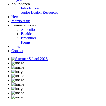
Youth
>open
Introduction
Junior Legion Resources
News
Membership
Resources
>open
Allocutios
Booklets
Brochures
Forms
Links
Contact