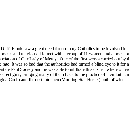
uff. Frank saw a great need for ordinary Catholics to be involved in 
f priests and religious. He met with a group of 11 women and a priest
ssociation of Our Lady of Mercy. One of the first works carried out by
e rate. It was so bad that the authorities had turned a blind eye to it fo
 de Paul Society and he was able to infiltrate this district where others
treet girls, bringing many of them back to the practice of their faith 
egina Coeli) and for destitute men (Morning Star Hostel) both of which ar