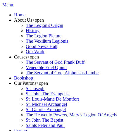
Menu
Home
About Us
>open
The Legion's Origin
History
The Legion Picture
The Vexillum Legionis
Good News Hall
Our Work
Causes
>open
The Servant of God Frank Duff
Venerable Edel Quinn
The Servant of God, Alphonsus Lambe
Bookshop
Our Patrons
>open
St. Joseph
St. John The Evangelist
St. Louis-Marie De Montfort
St. Michael Archangel
St. Gabriel Archangel
The Heavenly Powers, Mary’s Legion Of Angels
St. John The Baptist
Saints Peter and Paul
Prayers